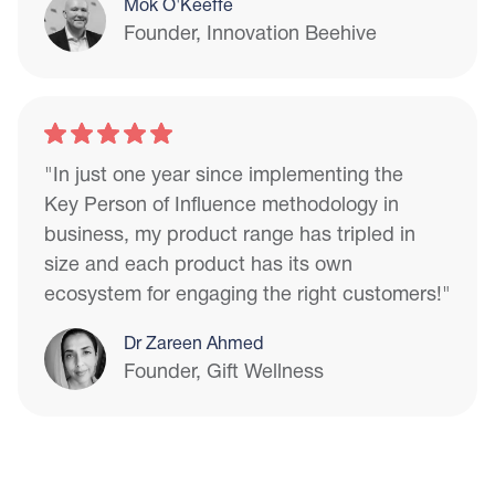
Mok O'Keeffe
Founder, Innovation Beehive
"In just one year since implementing the
Key Person of Influence methodology in
business, my product range has tripled in
size and each product has its own
ecosystem for engaging the right customers!"
Dr Zareen Ahmed
Founder, Gift Wellness