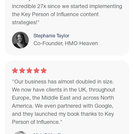
incredible 27x since we started implementing
the Key Person of Influence content
strategies!"
Stephanie Taylor
Co-Founder, HMO Heaven
"Our business has almost doubled in size.
We now have clients in the UK, throughout
Europe, the Middle East and across North
America. We even partnered with Google,
and they launched my book thanks to Key
Person of Influence."