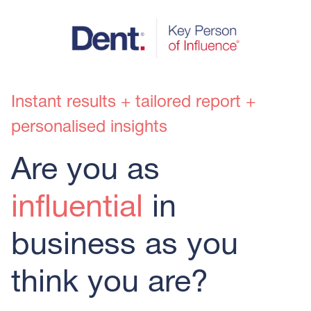
Instant results + tailored report +
personalised insights
Are you as
influential
in
business as you
think you are?