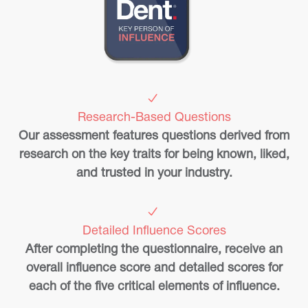
Research-Based Questions
Our assessment features questions derived from
research on the key traits for being known, liked,
and trusted in your industry.
Detailed Influence Scores
After completing the questionnaire, receive an
overall influence score and detailed scores for
each of the five critical elements of influence.