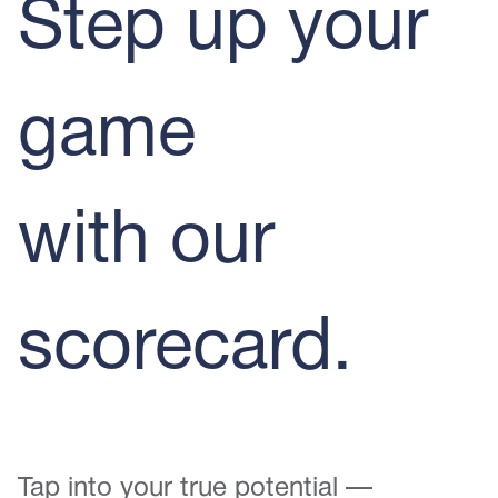
Step up your
game
with our
scorecard.
Tap into your true potential —