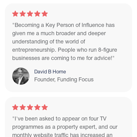
"Becoming a Key Person of Influence has
given me a much broader and deeper
understanding of the world of
entrepreneurship. People who run 8-figure
businesses are coming to me for advice!"
David B Horne
Founder, Funding Focus
"I've been asked to appear on four TV
programmes as a property expert, and our
monthly website traffic has increased an