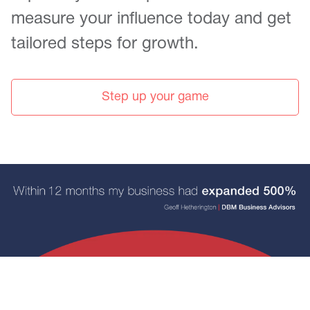
measure your influence today and get
tailored steps for growth.
Step up your game