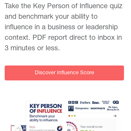
Take the Key Person of Influence quiz
and benchmark your ability to
influence in a business or leadership
context. PDF report direct to inbox in
3 minutes or less.
Discover Influence Score