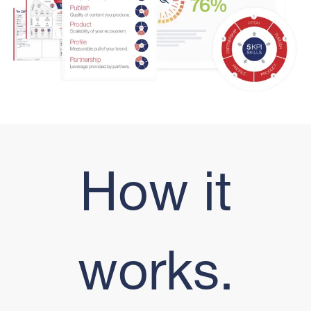
How it
works.