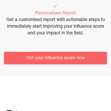
Personalised Report
Get a customised report with actionable steps to
immediately start improving your influence score
and your impact in the field.
Get your influence score now