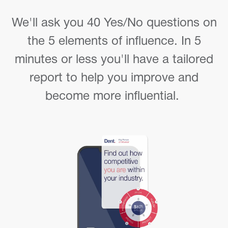
We'll ask you 40 Yes/No questions on
the 5 elements of influence. In 5
minutes or less you'll have a tailored
report to help you improve and
become more influential.