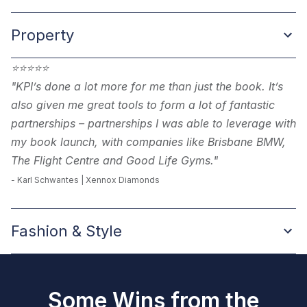
Property
⭐
⭐
⭐
⭐
⭐
"KPI’s done a lot more for me than just the book. It’s
also given me great tools to form a lot of fantastic
partnerships – partnerships I was able to leverage with
my book launch, with companies like Brisbane BMW,
The Flight Centre and Good Life Gyms."
-
Karl Schwantes | Xennox Diamonds
Fashion & Style
Some Wins from the