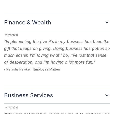
Finance & Wealth
⭐
⭐
⭐
⭐
⭐
"
Implementing the five P’s in my business has been the
gift that keeps on giving. Doing business has gotten so
much easier. I’m loving what I do, I’ve lost that sense
of desperation, and I’m having a lot more fun.
”
- Natasha Hawker | Employee Matters
Business Services
⭐
⭐
⭐
⭐
⭐