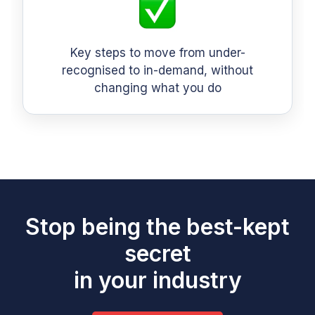
Key steps to move from under-
recognised to in-demand, without
changing what you do
Stop being the best-kept
secret
in your industry