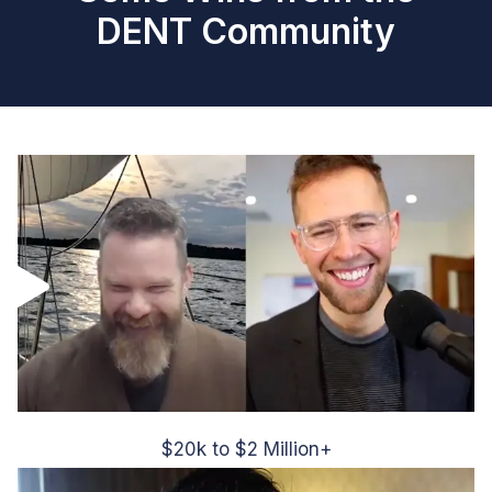
DENT Community
$20k to $2 Million+