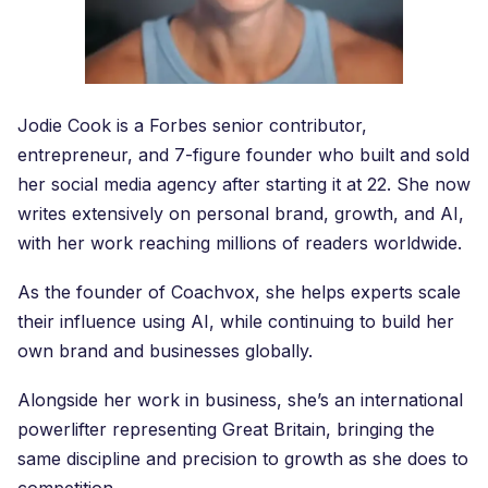
Jodie Cook is a Forbes senior contributor,
entrepreneur, and 7-figure founder who built and sold
her social media agency after starting it at 22. She now
writes extensively on personal brand, growth, and AI,
with her work reaching millions of readers worldwide.
As the founder of Coachvox, she helps experts scale
their influence using AI, while continuing to build her
own brand and businesses globally.
Alongside her work in business, she’s an international
powerlifter representing Great Britain, bringing the
same discipline and precision to growth as she does to