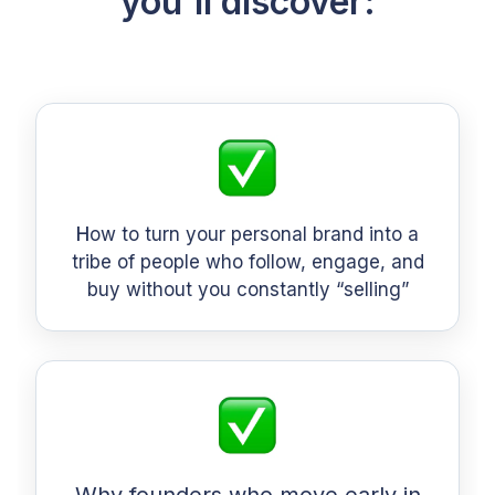
you'll discover:
H
ow to turn your personal brand into a
tribe of people who follow, engage, and
buy without you constantly “selling”