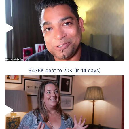
$478K debt to 20K (in 14 days)