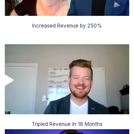
Increased Revenue by 250%
Tripled Revenue in 18 Months