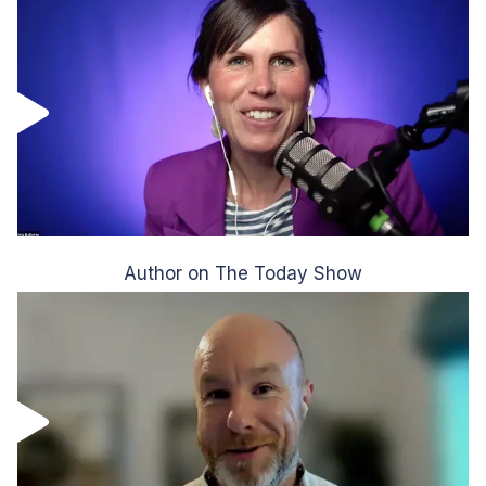
Author on The Today Show