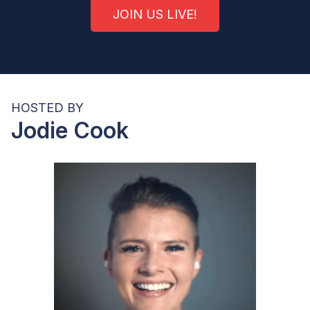
JOIN US LIVE!
HOSTED BY
Jodie Cook