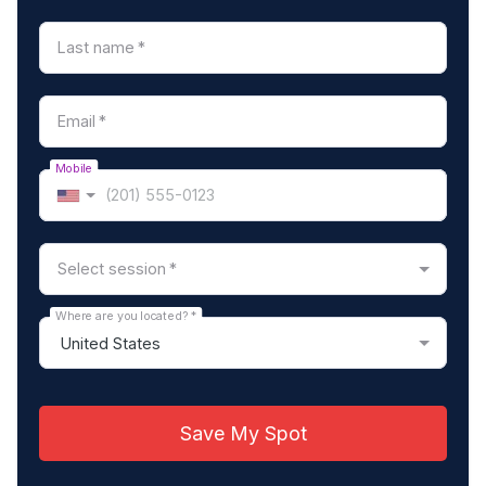
Last name
*
Email
*
Mobile
Select session
*
Where are you located?
*
Save My Spot