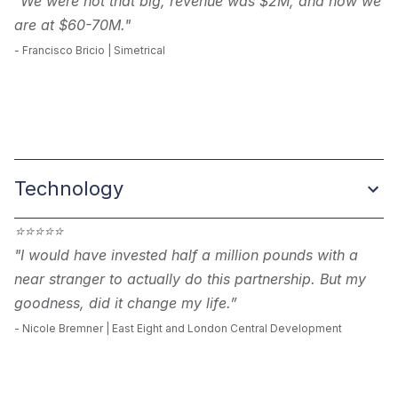
"We were not that big, revenue was $2M, and now we
are at $60-70M."
-
Francisco Bricio | Simetrical
Technology
⭐
⭐
⭐
⭐
⭐
"I would have invested half a million pounds with a
near stranger to actually do this partnership. But my
goodness, did it change my life.”
- Nicole Bremner | East Eight and London Central Development