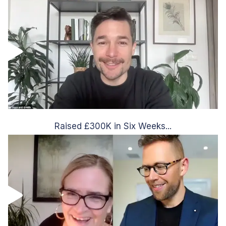
Raised £300K in Six Weeks...