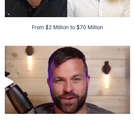
From $2 Million to $70 Million
Scaled to over $10 Million