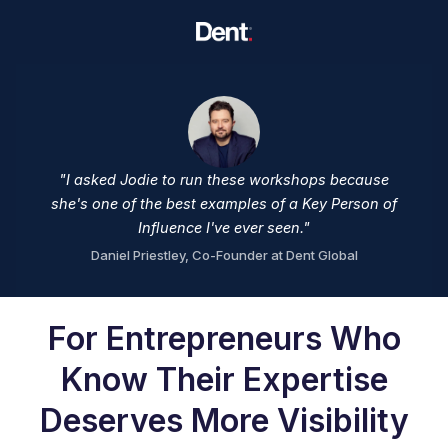
"I asked Jodie to run these workshops because
she's one of the best examples of a Key Person of
Influence I've ever seen."
Daniel Priestley, Co-Founder at Dent Global
For Entrepreneurs Who
Know Their Expertise
Deserves More Visibility