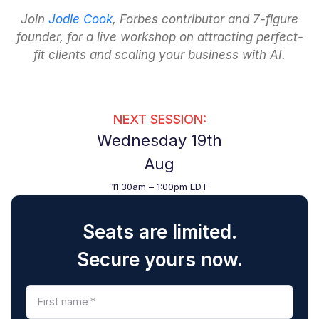
Join
Jodie Cook
, Forbes contributor and 7-figure
founder, for a live workshop on attracting perfect-
fit clients and scaling your business with AI.
NEXT SESSION:
Wednesday 19th
Aug
11:30am – 1:00pm EDT
Seats are limited.
Secure yours now.
First name
*