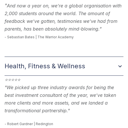
"
And now a year on, we’re a global organisation with
2,000 students around the world. The amount of
feedback we’ve gotten, testimonies we’ve had from
parents, has been absolutely mind-blowing.”
-
Sebastian Bates | The Warrior Academy
Health, Fitness & Wellness
⭐
⭐
⭐
⭐
⭐
"We picked up three industry awards for being the
best investment consultant of the year, we’ve taken
more clients and more assets, and we landed a
transformational partnership."
- Robert Gardner | Redington