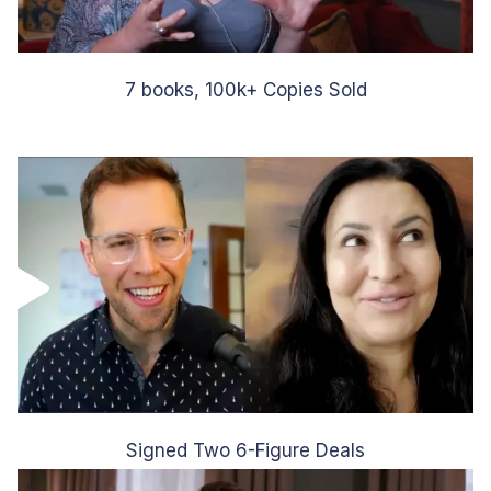
7 books, 100k+ Copies Sold
Signed Two 6-Figure Deals