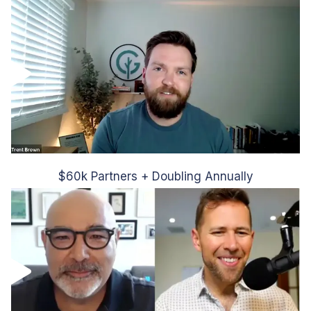
$60k Partners + Doubling Annually