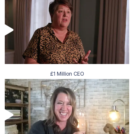
£1 Million CEO