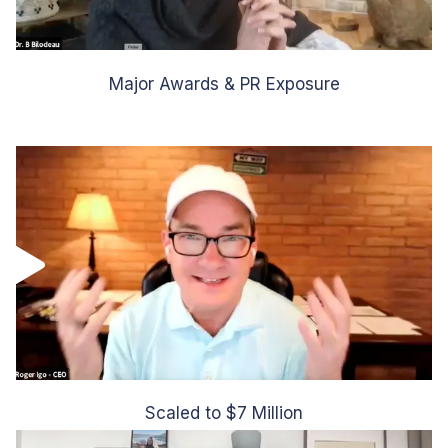
Major Awards & PR Exposure
Scaled to $7 Million