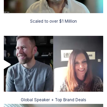
Scaled to over $1 Million
Global Speaker + Top Brand Deals