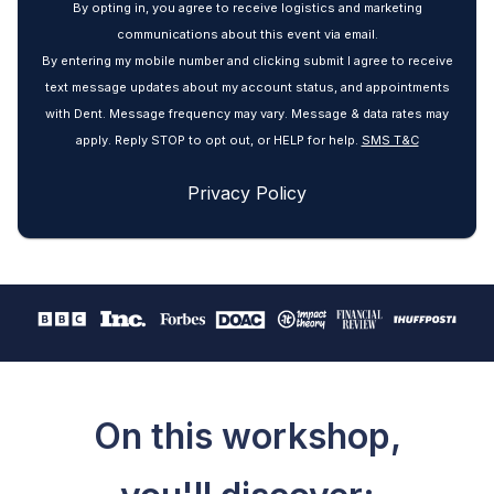
By opting in, you agree to receive logistics and marketing
communications about this event via email.
By entering my mobile number and clicking submit I agree to receive
text message updates about my account status, and appointments
with Dent. Message frequency may vary. Message & data rates may
apply. Reply STOP to opt out, or HELP for help.
SMS T&C
Privacy Policy
On this workshop,