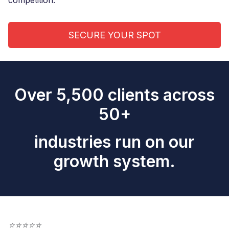
competition.
SECURE YOUR SPOT
Over 5,500 clients across
50+
industries run on our
growth system.
⭐
⭐
⭐
⭐
⭐