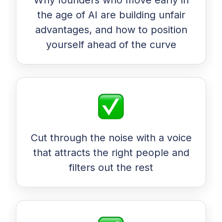
Why founders who move early in
the age of AI are building unfair
advantages, and how to position
yourself ahead of the curve
Cut through the noise with a voice
that attracts the right people and
filters out the rest