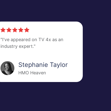
"I've appeared on TV 4x as an
industry expert."
Stephanie Taylor
HMO Heaven