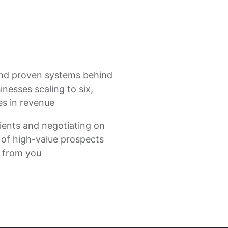
nd proven systems behind
nesses scaling to six,
es in revenue
ients and negotiating on
st of high-value prospects
y from you