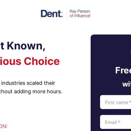
et Known,
ious Choice
Fre
industries scaled their
wi
ithout adding more hours.
First name
Email
*
ON: