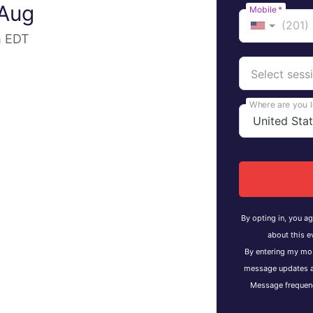
 Aug
Mobile
*
m EDT
Select sess
Where are you 
By opting in, you a
about this e
By entering my mob
message updates a
Message frequenc