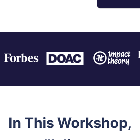
In This Workshop,