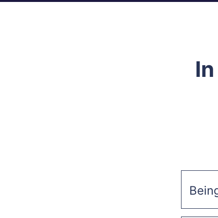
In
Bein