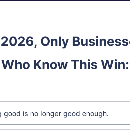
 2026,
Only Business
Who Know This Win:
g good is no longer good enough.