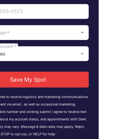
ion
*
located?
*
Save My Spot
gree to receive logistics and marketing communications
vent via email , as well as occasional marketing.
ile number and clicking submit I agree to receive text
bout my account status, and appointments with Dent.
y may vary. Message & data rates may apply. Reply
STOP to opt out, or HELP for help