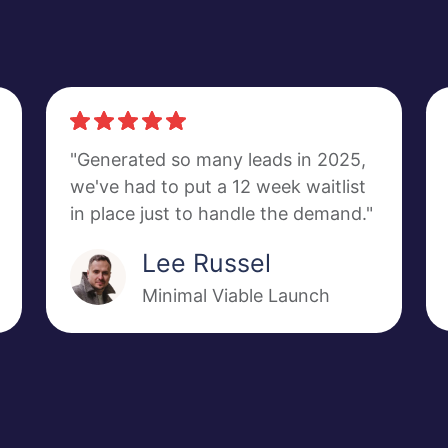
"Generated so many leads in 2025,
we've had to put a 12 week waitlist
in place just to handle the demand."
Lee Russel
Minimal Viable Launch