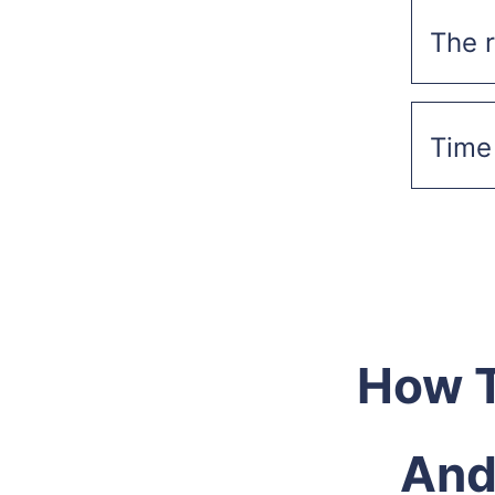
The r
Time 
How T
And