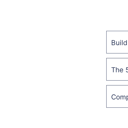
Build
The 
Compr