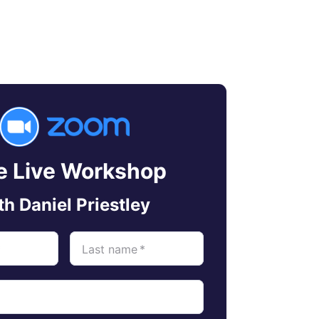
e Live Workshop
th Daniel Priestley
*
Last name
*