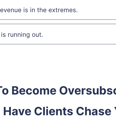
evenue is in the extremes.
is running out.
o Become Oversubs
 Have Clients Chase 