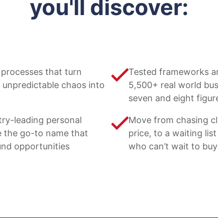
you'll discover:
processes that turn
Tested frameworks a
 unpredictable chaos into
5,500+ real world busi
seven and eight figur
try-leading personal
Move from chasing cl
 the go-to name that
price, to a waiting li
und opportunities
who can’t wait to bu