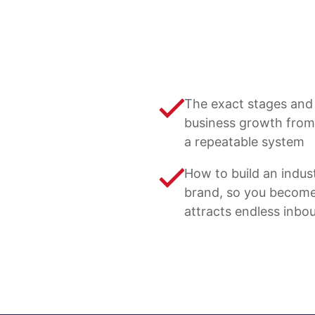
The exact stages and 
business growth from
a repeatable system
How to build an indus
brand, so you become
attracts endless inbo