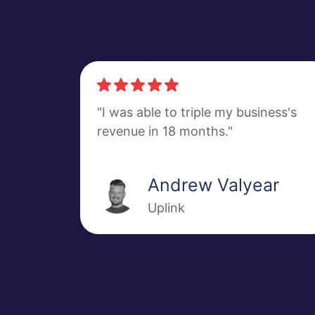
"I was able to triple my business's
revenue in 18 months."
Andrew Valyear
Uplink