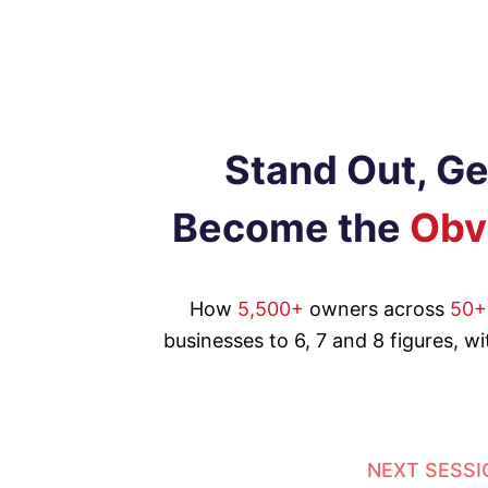
Stand Out, G
Become the
Obv
How
5,500+
owners across
50+
businesses to 6, 7 and 8 figures, w
NEXT SESSI