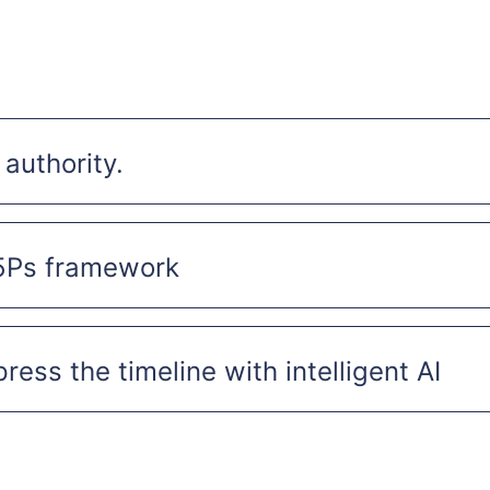
 authority.
5Ps framework
ess the timeline with intelligent AI