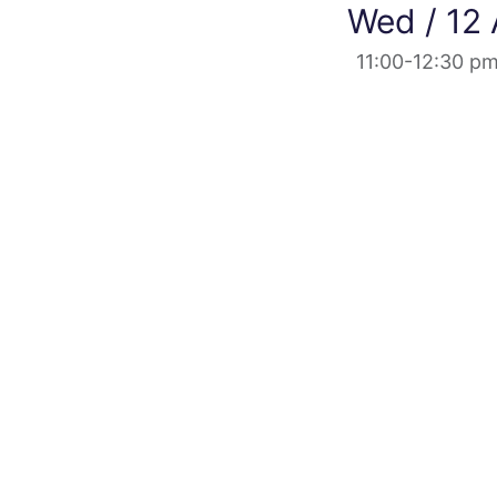
Wed / 12
11:00-12:30 p