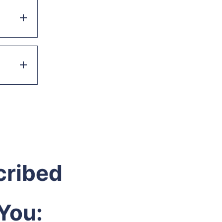
cribed
You: